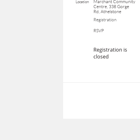
Marchant Community
Location
Centre, 338 Gorge
Rd, Athelstone
Registration
RSVP
Registration is
closed