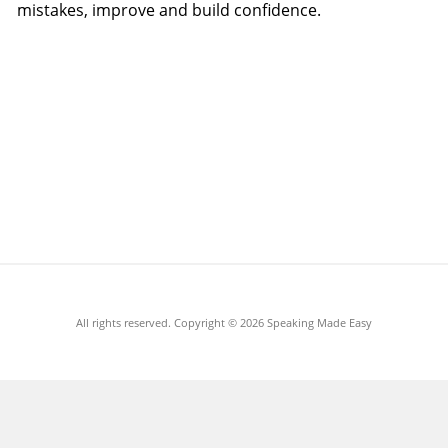
mistakes, improve and build confidence.
All rights reserved. Copyright ©
2026 Speaking Made Easy