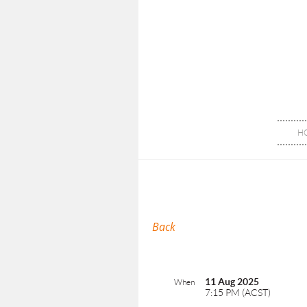
H
Back
11 Aug 2025
When
7:15 PM (ACST)