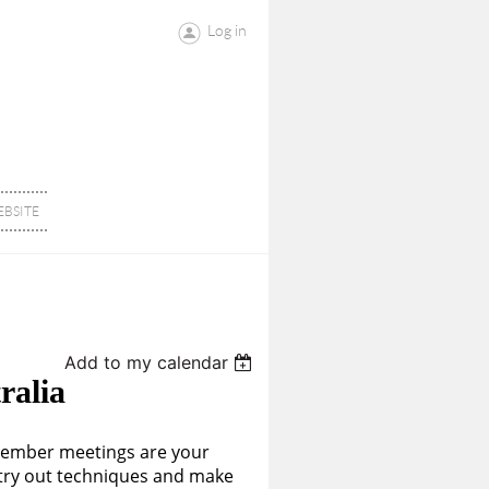
Log in
BSITE
Add to my calendar
ralia
member meetings are your
o try out techniques and make