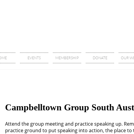
OME
EVENTS
MEMBERSHIP
DONATE
OUR WE
Campbelltown Group South Aust
Attend the group meeting and practice speaking up. Re
practice ground to put speaking into action, the place t