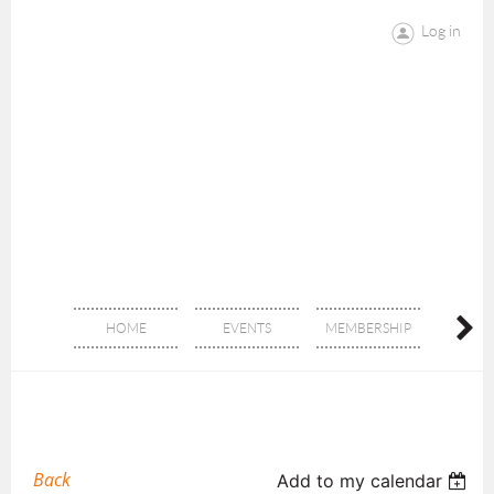
Log in
HOME
EVENTS
MEMBERSHIP
DON
Back
Add to my calendar