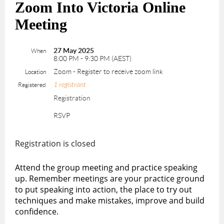
Zoom Into Victoria Online
Meeting
27 May 2025
When
8:00 PM - 9:30 PM (AEST)
Zoom - Register to receive zoom link
Location
1 registrant
Registered
Registration
RSVP
Registration is closed
Attend the group meeting and practice speaking
up. Remember meetings are your practice ground
to put speaking into action, the place to try out
techniques and make mistakes, improve and build
confidence.