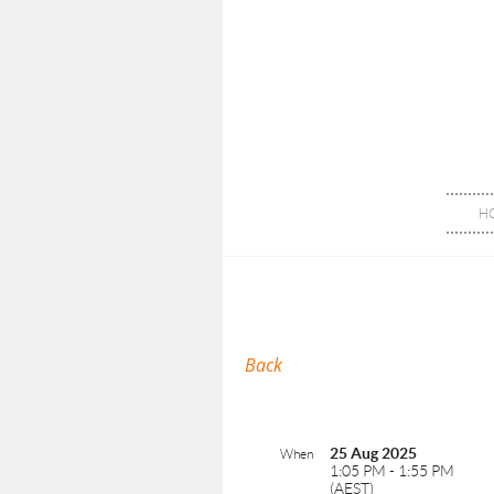
H
Back
25 Aug 2025
When
1:05 PM - 1:55 PM
(AEST)