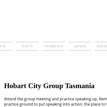
OME
EVENTS
MEMBERSHIP
DONATE
OUR WE
Hobart City Group Tasmania
Attend the group meeting and practice speaking up. Re
practice ground to put speaking into action, the place t