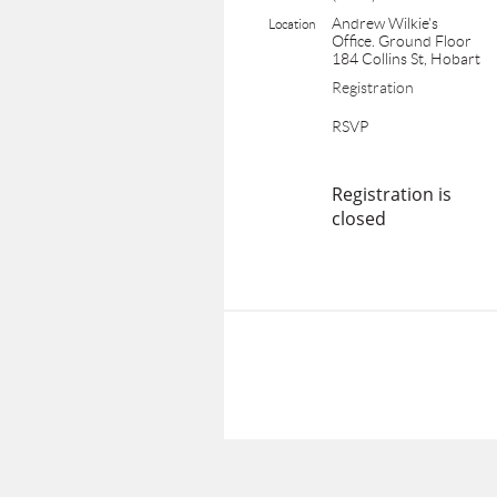
Andrew Wilkie's
Location
Office. Ground Floor
184 Collins St, Hobart
Registration
RSVP
Registration is
closed