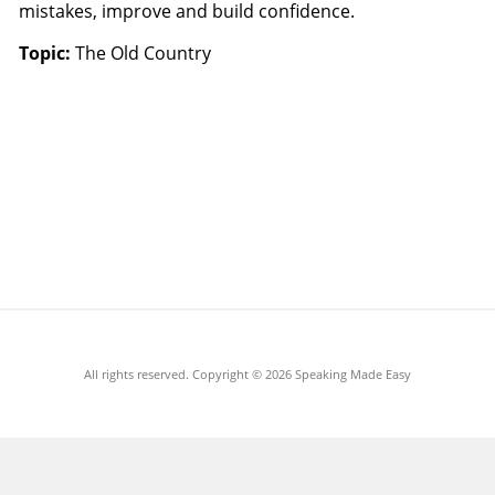
mistakes, improve and build confidence.
Topic:
The Old Country
All rights reserved. Copyright ©
2026 Speaking Made Easy