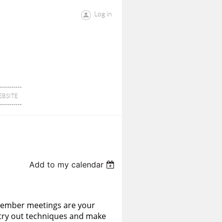
Log in
BSITE
Add to my calendar
member meetings are your
o try out techniques and make