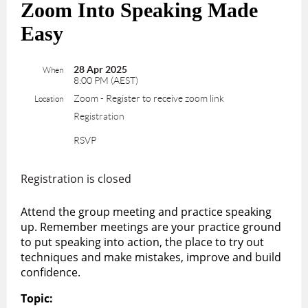
Zoom Into Speaking Made
Easy
28 Apr 2025
When
8:00 PM (AEST)
Zoom - Register to receive zoom link
Location
Registration
RSVP
Registration is closed
Attend the group meeting and practice speaking
up. Remember meetings are your practice ground
to put speaking into action, the place to try out
techniques and make mistakes, improve and build
confidence.
Topic: