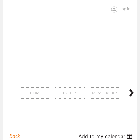
Log in
HOME
EVENTS
MEMBERSHIP
DON
Back
Add to my calendar